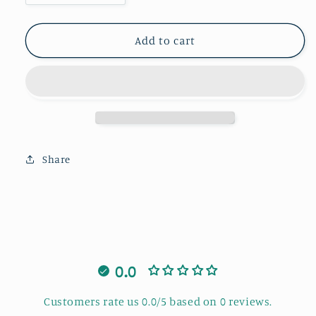
quantity
quantity
for
for
Gingerbread
Gingerbread
Add to cart
A
A
Share
0.0
Customers rate us 0.0/5 based on 0 reviews.