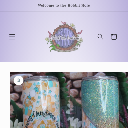
Skip to
Welcome to the Hobbit Hole
content
Cart
Skip to
product
information