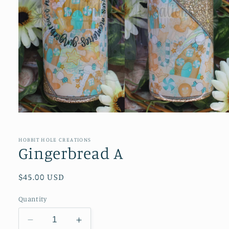
Open
media
1
in
HOBBIT HOLE CREATIONS
modal
Gingerbread A
Regular
$45.00 USD
price
Quantity
Decrease
Increase