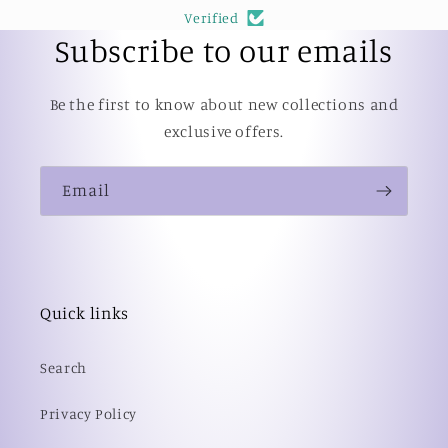
Verified
Subscribe to our emails
Be the first to know about new collections and
exclusive offers.
Email
Quick links
Search
Privacy Policy