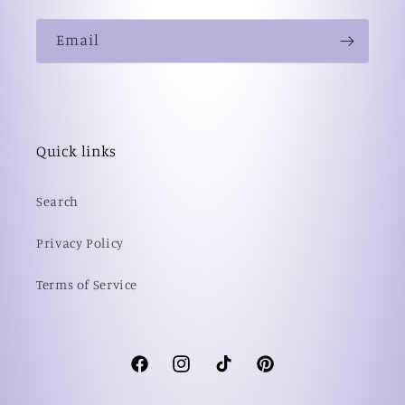
Email
Quick links
Search
Privacy Policy
Terms of Service
Facebook
Instagram
TikTok
Pinterest