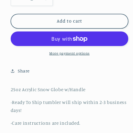
Decrease
Increase
quantity
quantity
for
for
Be
Be
Add to cart
Merry
Merry
More payment options
Share
25oz Acrylic Snow Globe w/Handle
-Ready To Ship tumbler will ship within 2-3 business
days!
-Care instructions are included.