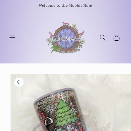
Skip to
Welcome to the Hobbit Hole
content
Cart
Skip to
product
information