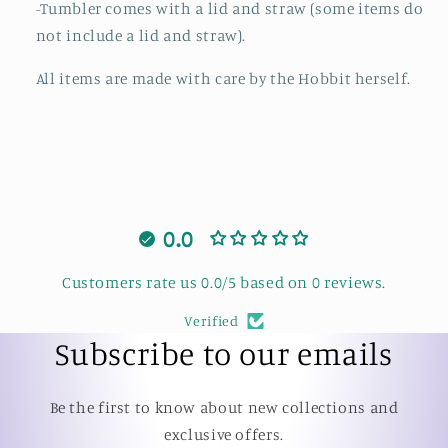
-Tumbler comes with a lid and straw (some items do
not include a lid and straw).
All items are made with care by the Hobbit herself.
0.0
Customers rate us 0.0/5 based on 0 reviews.
Verified
Subscribe to our emails
Be the first to know about new collections and
exclusive offers.