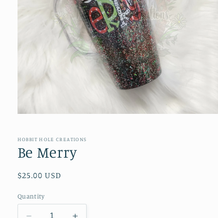
Open
media
1
in
HOBBIT HOLE CREATIONS
modal
Be Merry
Regular
$25.00 USD
price
Quantity